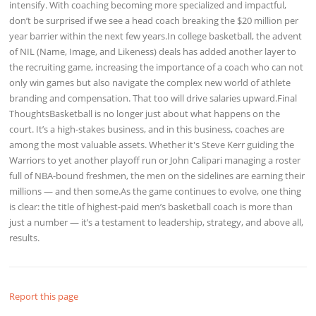
intensify. With coaching becoming more specialized and impactful,
don’t be surprised if we see a head coach breaking the $20 million per
year barrier within the next few years.In college basketball, the advent
of NIL (Name, Image, and Likeness) deals has added another layer to
the recruiting game, increasing the importance of a coach who can not
only win games but also navigate the complex new world of athlete
branding and compensation. That too will drive salaries upward.Final
ThoughtsBasketball is no longer just about what happens on the
court. It’s a high-stakes business, and in this business, coaches are
among the most valuable assets. Whether it's Steve Kerr guiding the
Warriors to yet another playoff run or John Calipari managing a roster
full of NBA-bound freshmen, the men on the sidelines are earning their
millions — and then some.As the game continues to evolve, one thing
is clear: the title of highest-paid men’s basketball coach is more than
just a number — it’s a testament to leadership, strategy, and above all,
results.
Report this page