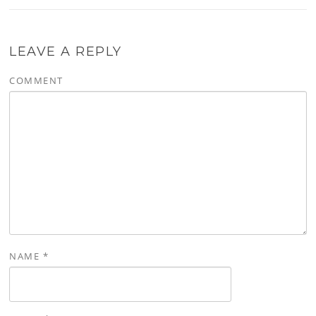
LEAVE A REPLY
COMMENT
NAME
*