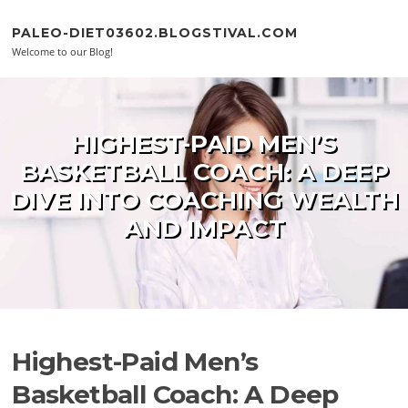
Skip to content
PALEO-DIET03602.BLOGSTIVAL.COM
Welcome to our Blog!
HIGHEST-PAID MEN’S
BASKETBALL COACH: A DEEP
DIVE INTO COACHING WEALTH
AND IMPACT
Highest-Paid Men’s
Basketball Coach: A Deep