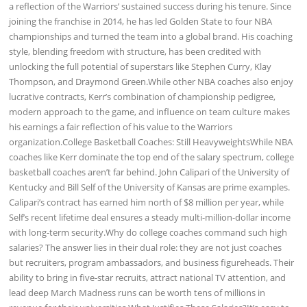
a reflection of the Warriors’ sustained success during his tenure. Since
joining the franchise in 2014, he has led Golden State to four NBA
championships and turned the team into a global brand. His coaching
style, blending freedom with structure, has been credited with
unlocking the full potential of superstars like Stephen Curry, Klay
Thompson, and Draymond Green.While other NBA coaches also enjoy
lucrative contracts, Kerr’s combination of championship pedigree,
modern approach to the game, and influence on team culture makes
his earnings a fair reflection of his value to the Warriors
organization.College Basketball Coaches: Still HeavyweightsWhile NBA
coaches like Kerr dominate the top end of the salary spectrum, college
basketball coaches aren’t far behind. John Calipari of the University of
Kentucky and Bill Self of the University of Kansas are prime examples.
Calipari’s contract has earned him north of $8 million per year, while
Self’s recent lifetime deal ensures a steady multi-million-dollar income
with long-term security.Why do college coaches command such high
salaries? The answer lies in their dual role: they are not just coaches
but recruiters, program ambassadors, and business figureheads. Their
ability to bring in five-star recruits, attract national TV attention, and
lead deep March Madness runs can be worth tens of millions in