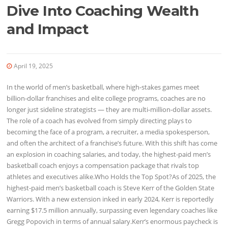
Dive Into Coaching Wealth
and Impact
April 19, 2025
In the world of men’s basketball, where high-stakes games meet
billion-dollar franchises and elite college programs, coaches are no
longer just sideline strategists — they are multi-million-dollar assets.
The role of a coach has evolved from simply directing plays to
becoming the face of a program, a recruiter, a media spokesperson,
and often the architect of a franchise’s future. With this shift has come
an explosion in coaching salaries, and today, the highest-paid men’s
basketball coach enjoys a compensation package that rivals top
athletes and executives alike.Who Holds the Top Spot?As of 2025, the
highest-paid men’s basketball coach is Steve Kerr of the Golden State
Warriors. With a new extension inked in early 2024, Kerr is reportedly
earning $17.5 million annually, surpassing even legendary coaches like
Gregg Popovich in terms of annual salary.Kerr’s enormous paycheck is