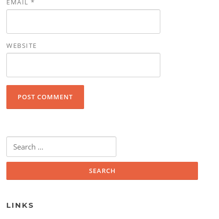
EMAIL
*
WEBSITE
Search for:
LINKS