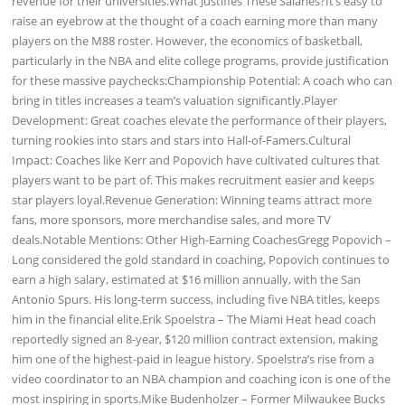
revenue for their universities.What Justifies These Salaries?It’s easy to
raise an eyebrow at the thought of a coach earning more than many
players on the M88 roster. However, the economics of basketball,
particularly in the NBA and elite college programs, provide justification
for these massive paychecks:Championship Potential: A coach who can
bring in titles increases a team’s valuation significantly.Player
Development: Great coaches elevate the performance of their players,
turning rookies into stars and stars into Hall-of-Famers.Cultural
Impact: Coaches like Kerr and Popovich have cultivated cultures that
players want to be part of. This makes recruitment easier and keeps
star players loyal.Revenue Generation: Winning teams attract more
fans, more sponsors, more merchandise sales, and more TV
deals.Notable Mentions: Other High-Earning CoachesGregg Popovich –
Long considered the gold standard in coaching, Popovich continues to
earn a high salary, estimated at $16 million annually, with the San
Antonio Spurs. His long-term success, including five NBA titles, keeps
him in the financial elite.Erik Spoelstra – The Miami Heat head coach
reportedly signed an 8-year, $120 million contract extension, making
him one of the highest-paid in league history. Spoelstra’s rise from a
video coordinator to an NBA champion and coaching icon is one of the
most inspiring in sports.Mike Budenholzer – Former Milwaukee Bucks