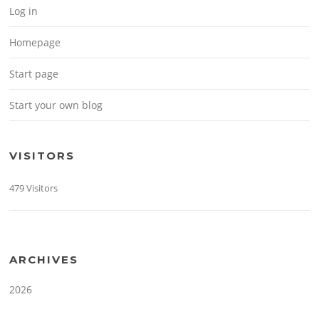
Log in
Homepage
Start page
Start your own blog
VISITORS
479 Visitors
ARCHIVES
2026