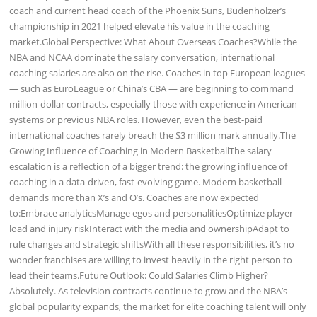
coach and current head coach of the Phoenix Suns, Budenholzer’s
championship in 2021 helped elevate his value in the coaching
market.Global Perspective: What About Overseas Coaches?While the
NBA and NCAA dominate the salary conversation, international
coaching salaries are also on the rise. Coaches in top European leagues
— such as EuroLeague or China’s CBA — are beginning to command
million-dollar contracts, especially those with experience in American
systems or previous NBA roles. However, even the best-paid
international coaches rarely breach the $3 million mark annually.The
Growing Influence of Coaching in Modern BasketballThe salary
escalation is a reflection of a bigger trend: the growing influence of
coaching in a data-driven, fast-evolving game. Modern basketball
demands more than X’s and O’s. Coaches are now expected
to:Embrace analyticsManage egos and personalitiesOptimize player
load and injury riskInteract with the media and ownershipAdapt to
rule changes and strategic shiftsWith all these responsibilities, it’s no
wonder franchises are willing to invest heavily in the right person to
lead their teams.Future Outlook: Could Salaries Climb Higher?
Absolutely. As television contracts continue to grow and the NBA’s
global popularity expands, the market for elite coaching talent will only